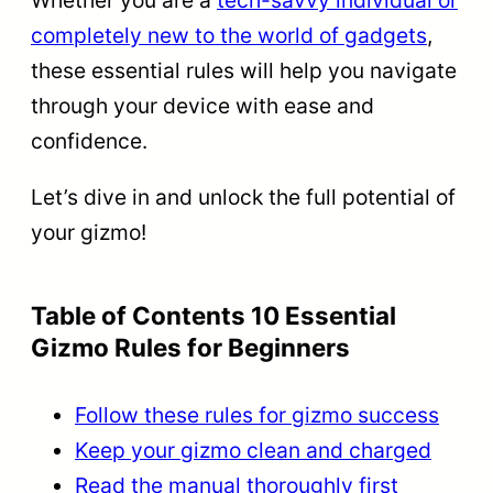
completely new to the world of gadgets
,
these essential rules will help you navigate
through your device with ease and
confidence.
Let’s dive in and unlock the full potential of
your gizmo!
Table of Contents 10 Essential
Gizmo Rules for Beginners
Follow these rules for gizmo success
Keep your gizmo clean and charged
Read the manual thoroughly first