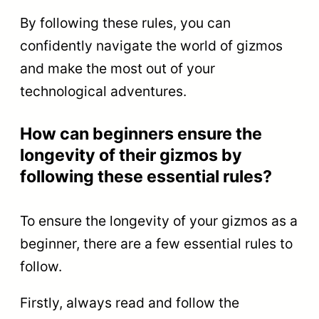
By following these rules, you can
confidently navigate the world of gizmos
and make the most out of your
technological adventures.
How can beginners ensure the
longevity of their gizmos by
following these essential rules?
To ensure the longevity of your gizmos as a
beginner, there are a few essential rules to
follow.
Firstly, always read and follow the