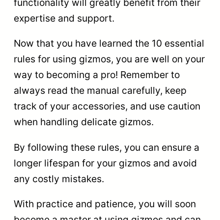
functionality will greatly benefit from their
expertise and support.
Now that you have learned the 10 essential
rules for using gizmos, you are well on your
way to becoming a pro! Remember to
always read the manual carefully, keep
track of your accessories, and use caution
when handling delicate gizmos.
By following these rules, you can ensure a
longer lifespan for your gizmos and avoid
any costly mistakes.
With practice and patience, you will soon
become a master at using gizmos and can