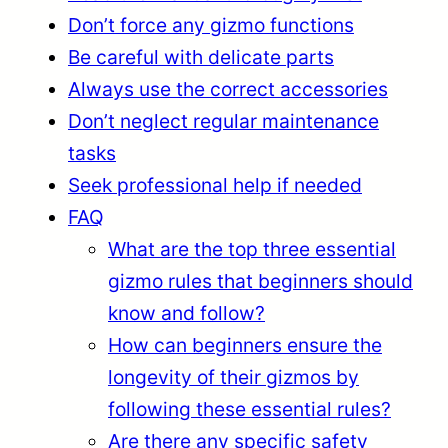
Don’t force any gizmo functions
Be careful with delicate parts
Always use the correct accessories
Don’t neglect regular maintenance
tasks
Seek professional help if needed
FAQ
What are the top three essential
gizmo rules that beginners should
know and follow?
How can beginners ensure the
longevity of their gizmos by
following these essential rules?
Are there any specific safety