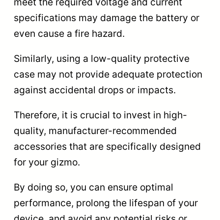
meet the required voltage and current
specifications may damage the battery or
even cause a fire hazard.
Similarly, using a low-quality protective
case may not provide adequate protection
against accidental drops or impacts.
Therefore, it is crucial to invest in high-
quality, manufacturer-recommended
accessories that are specifically designed
for your gizmo.
By doing so, you can ensure optimal
performance, prolong the lifespan of your
device, and avoid any potential risks or