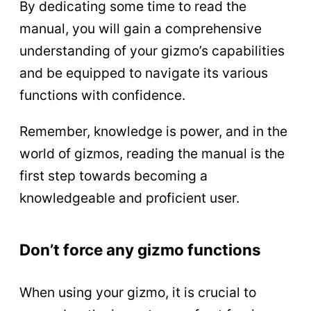
By dedicating some time to read the
manual, you will gain a comprehensive
understanding of your gizmo’s capabilities
and be equipped to navigate its various
functions with confidence.
Remember, knowledge is power, and in the
world of gizmos, reading the manual is the
first step towards becoming a
knowledgeable and proficient user.
Don’t force any gizmo functions
When using your gizmo, it is crucial to