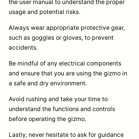
the user manual to understand the proper
usage and potential risks.
Always wear appropriate protective gear,
such as goggles or gloves, to prevent
accidents.
Be mindful of any electrical components
and ensure that you are using the gizmo in
a safe and dry environment.
Avoid rushing and take your time to
understand the functions and controls
before operating the gizmo.
Lastly, never hesitate to ask for guidance