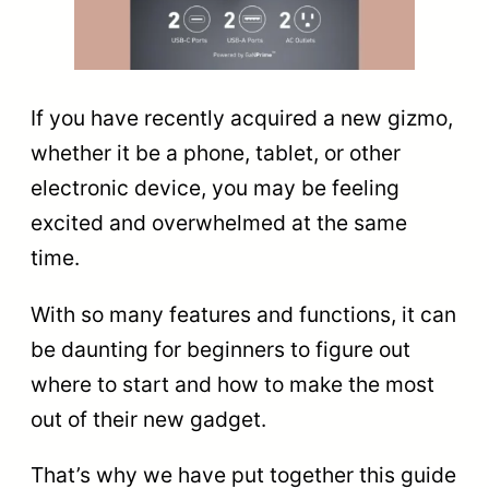
If you have recently acquired a new gizmo,
whether it be a phone, tablet, or other
electronic device, you may be feeling
excited and overwhelmed at the same
time.
With so many features and functions, it can
be daunting for beginners to figure out
where to start and how to make the most
out of their new gadget.
That’s why we have put together this guide