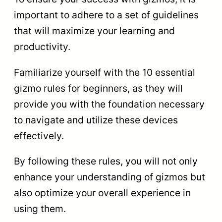
important to adhere to a set of guidelines
that will maximize your learning and
productivity.
Familiarize yourself with the 10 essential
gizmo rules for beginners, as they will
provide you with the foundation necessary
to navigate and utilize these devices
effectively.
By following these rules, you will not only
enhance your understanding of gizmos but
also optimize your overall experience in
using them.