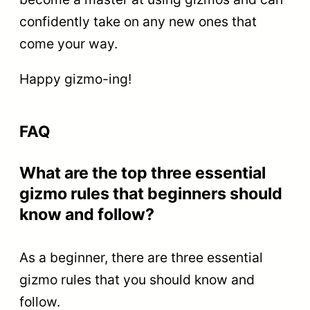
confidently take on any new ones that
come your way.
Happy gizmo-ing!
FAQ
What are the top three essential
gizmo rules that beginners should
know and follow?
As a beginner, there are three essential
gizmo rules that you should know and
follow.