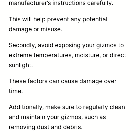
manufacturer’s instructions carefully.
This will help prevent any potential
damage or misuse.
Secondly, avoid exposing your gizmos to
extreme temperatures, moisture, or direct
sunlight.
These factors can cause damage over
time.
Additionally, make sure to regularly clean
and maintain your gizmos, such as
removing dust and debris.