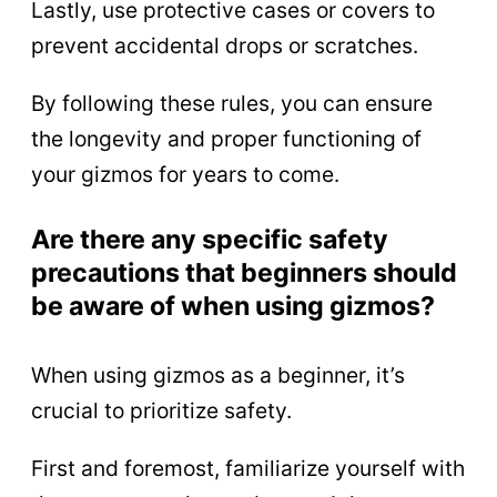
Lastly, use protective cases or covers to
prevent accidental drops or scratches.
By following these rules, you can ensure
the longevity and proper functioning of
your gizmos for years to come.
Are there any specific safety
precautions that beginners should
be aware of when using gizmos?
When using gizmos as a beginner, it’s
crucial to prioritize safety.
First and foremost, familiarize yourself with