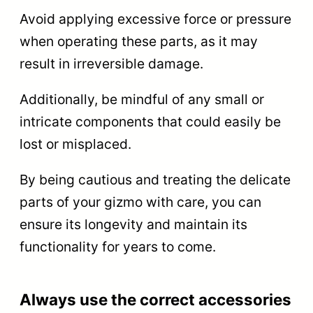
Avoid applying excessive force or pressure
when operating these parts, as it may
result in irreversible damage.
Additionally, be mindful of any small or
intricate components that could easily be
lost or misplaced.
By being cautious and treating the delicate
parts of your gizmo with care, you can
ensure its longevity and maintain its
functionality for years to come.
Always use the correct accessories