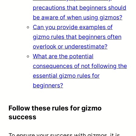
precautions that beginners should
be aware of when using gizmos?
Can you provide examples of
gizmo rules that beginners often
overlook or underestimate?
What are the potential
consequences of not following the
essential gizmo rules for
beginners?
Follow these rules for gizmo
success
To ensure your success with gizmos, it is