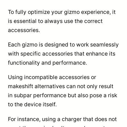
To fully optimize your gizmo experience, it
is essential to always use the correct
accessories.
Each gizmo is designed to work seamlessly
with specific accessories that enhance its
functionality and performance.
Using incompatible accessories or
makeshift alternatives can not only result
in subpar performance but also pose a risk
to the device itself.
For instance, using a charger that does not