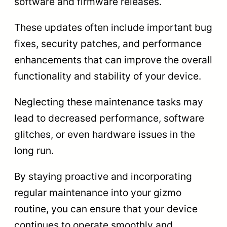
software and firmware releases.
These updates often include important bug
fixes, security patches, and performance
enhancements that can improve the overall
functionality and stability of your device.
Neglecting these maintenance tasks may
lead to decreased performance, software
glitches, or even hardware issues in the
long run.
By staying proactive and incorporating
regular maintenance into your gizmo
routine, you can ensure that your device
continues to operate smoothly and