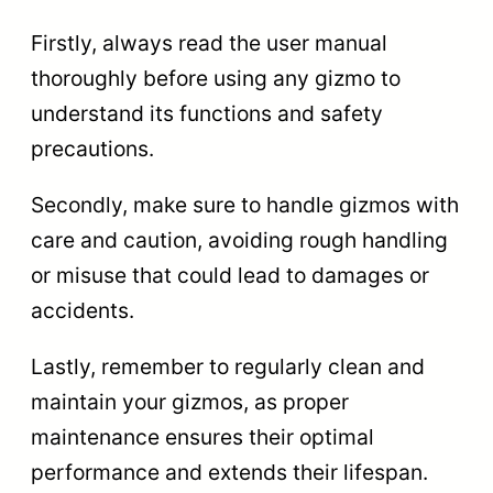
Firstly, always read the user manual
thoroughly before using any gizmo to
understand its functions and safety
precautions.
Secondly, make sure to handle gizmos with
care and caution, avoiding rough handling
or misuse that could lead to damages or
accidents.
Lastly, remember to regularly clean and
maintain your gizmos, as proper
maintenance ensures their optimal
performance and extends their lifespan.