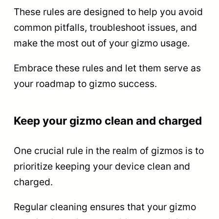
These rules are designed to help you avoid
common pitfalls, troubleshoot issues, and
make the most out of your gizmo usage.
Embrace these rules and let them serve as
your roadmap to gizmo success.
Keep your gizmo clean and charged
One crucial rule in the realm of gizmos is to
prioritize keeping your device clean and
charged.
Regular cleaning ensures that your gizmo