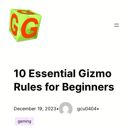
Skip
to
content
10 Essential Gizmo
Rules for Beginners
December 19, 2023
•
gcu0404
•
gaming