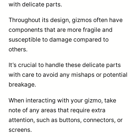
with delicate parts.
Throughout its design, gizmos often have
components that are more fragile and
susceptible to damage compared to
others.
It’s crucial to handle these delicate parts
with care to avoid any mishaps or potential
breakage.
When interacting with your gizmo, take
note of any areas that require extra
attention, such as buttons, connectors, or
screens.