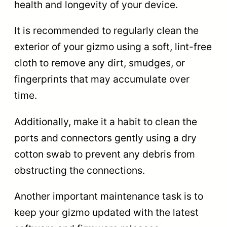
health and longevity of your device.
It is recommended to regularly clean the
exterior of your gizmo using a soft, lint-free
cloth to remove any dirt, smudges, or
fingerprints that may accumulate over
time.
Additionally, make it a habit to clean the
ports and connectors gently using a dry
cotton swab to prevent any debris from
obstructing the connections.
Another important maintenance task is to
keep your gizmo updated with the latest