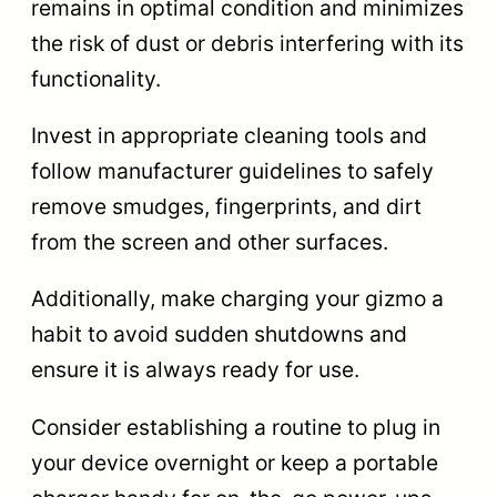
remains in optimal condition and minimizes
the risk of dust or debris interfering with its
functionality.
Invest in appropriate cleaning tools and
follow manufacturer guidelines to safely
remove smudges, fingerprints, and dirt
from the screen and other surfaces.
Additionally, make charging your gizmo a
habit to avoid sudden shutdowns and
ensure it is always ready for use.
Consider establishing a routine to plug in
your device overnight or keep a portable