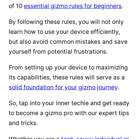
of 10
essential gizmo rules for beginners
.
By following these rules, you will not only
learn how to use your device efficiently,
but also avoid common mistakes and save
yourself from potential frustrations.
From setting up your device to maximizing
its capabilities, these rules will serve as a
solid foundation for your gizmo journey
.
So, tap into your inner techie and get ready
to become a gizmo pro with our expert tips
and tricks.
Whether you are a
tech-savvy individual or