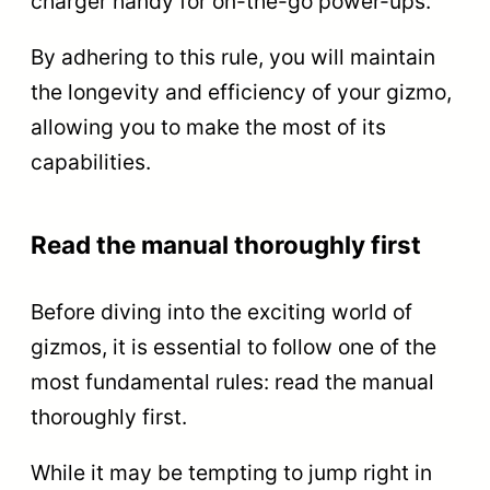
charger handy for on-the-go power-ups.
By adhering to this rule, you will maintain
the longevity and efficiency of your gizmo,
allowing you to make the most of its
capabilities.
Read the manual thoroughly first
Before diving into the exciting world of
gizmos, it is essential to follow one of the
most fundamental rules: read the manual
thoroughly first.
While it may be tempting to jump right in