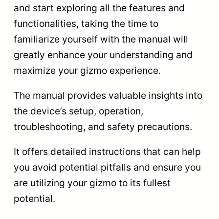
and start exploring all the features and
functionalities, taking the time to
familiarize yourself with the manual will
greatly enhance your understanding and
maximize your gizmo experience.
The manual provides valuable insights into
the device’s setup, operation,
troubleshooting, and safety precautions.
It offers detailed instructions that can help
you avoid potential pitfalls and ensure you
are utilizing your gizmo to its fullest
potential.