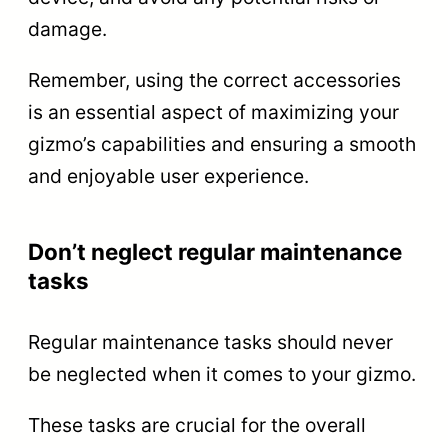
damage.
Remember, using the correct accessories
is an essential aspect of maximizing your
gizmo’s capabilities and ensuring a smooth
and enjoyable user experience.
Don’t neglect regular maintenance
tasks
Regular maintenance tasks should never
be neglected when it comes to your gizmo.
These tasks are crucial for the overall