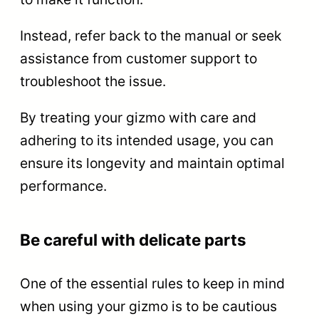
Instead, refer back to the manual or seek
assistance from customer support to
troubleshoot the issue.
By treating your gizmo with care and
adhering to its intended usage, you can
ensure its longevity and maintain optimal
performance.
Be careful with delicate parts
One of the essential rules to keep in mind
when using your gizmo is to be cautious