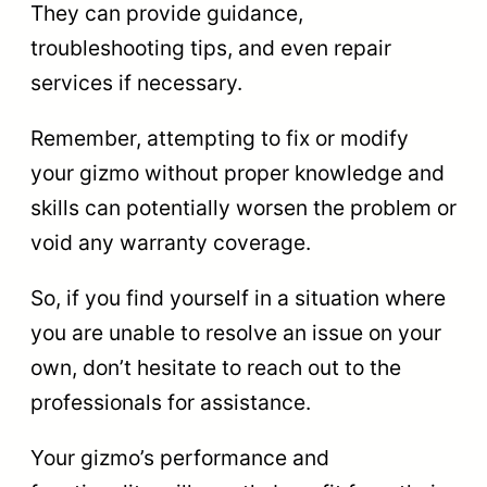
They can provide guidance,
troubleshooting tips, and even repair
services if necessary.
Remember, attempting to fix or modify
your gizmo without proper knowledge and
skills can potentially worsen the problem or
void any warranty coverage.
So, if you find yourself in a situation where
you are unable to resolve an issue on your
own, don’t hesitate to reach out to the
professionals for assistance.
Your gizmo’s performance and