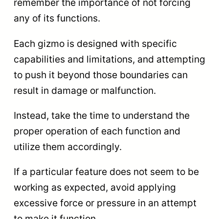
remember the importance of not forcing
any of its functions.
Each gizmo is designed with specific
capabilities and limitations, and attempting
to push it beyond those boundaries can
result in damage or malfunction.
Instead, take the time to understand the
proper operation of each function and
utilize them accordingly.
If a particular feature does not seem to be
working as expected, avoid applying
excessive force or pressure in an attempt
to make it function.