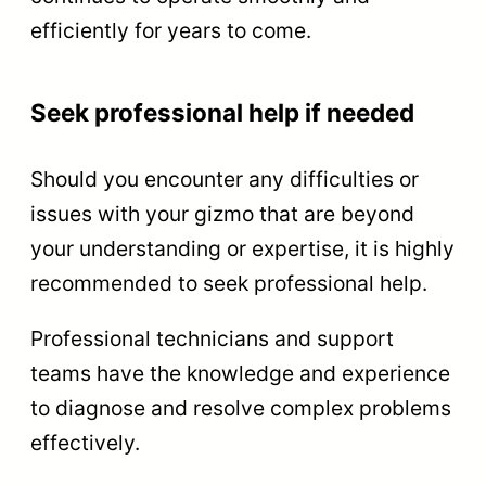
efficiently for years to come.
Seek professional help if needed
Should you encounter any difficulties or
issues with your gizmo that are beyond
your understanding or expertise, it is highly
recommended to seek professional help.
Professional technicians and support
teams have the knowledge and experience
to diagnose and resolve complex problems
effectively.